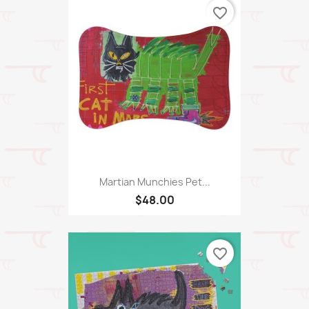
favorite_border
Martian Munchies Pet...
$48.00
favorite_border