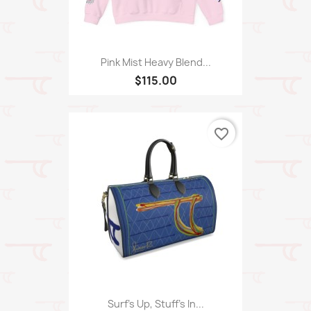
Pink Mist Heavy Blend...
$115.00
favorite_border
Surf's Up, Stuff's In...