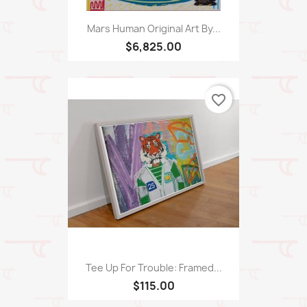
Mars Human Original Art By...
$6,825.00
favorite_border
Tee Up For Trouble: Framed...
$115.00