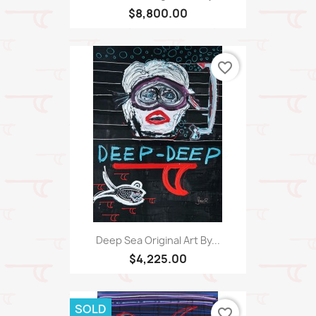
$8,800.00
favorite_border
Deep Sea Original Art By...
$4,225.00
SOLD
favorite_border