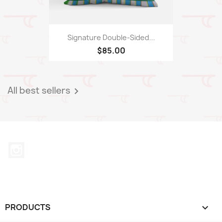
Signature Double-Sided...
$85.00
All best sellers

Instagram
PRODUCTS
