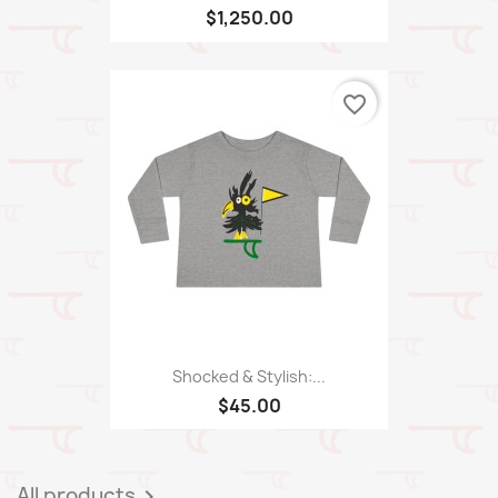
$1,250.00
favorite_border
Shocked & Stylish:...
$45.00
All products
