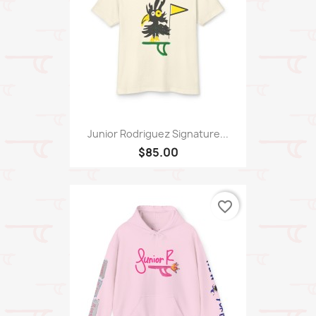
Junior Rodriguez Signature...
$85.00
favorite_border