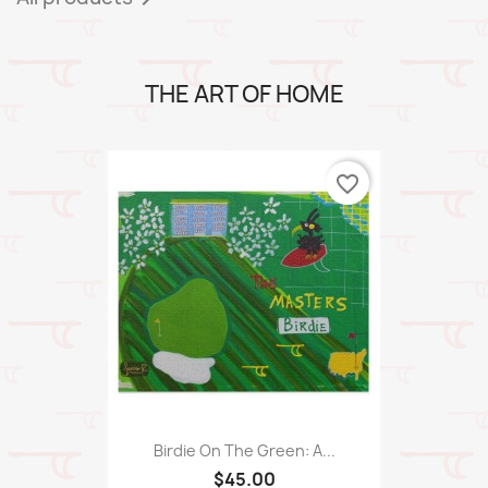
THE ART OF HOME
favorite_border
Birdie On The Green: A...
$45.00