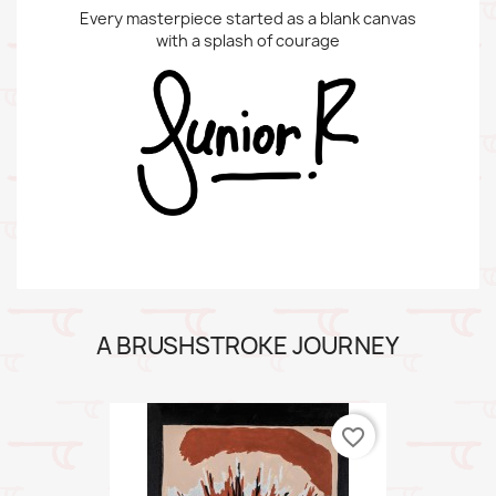
Every masterpiece started as a blank canvas
with a splash of courage
A BRUSHSTROKE JOURNEY
favorite_border