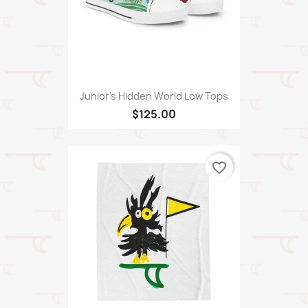
Junior's Hidden World Low Tops
$125.00
favorite_border