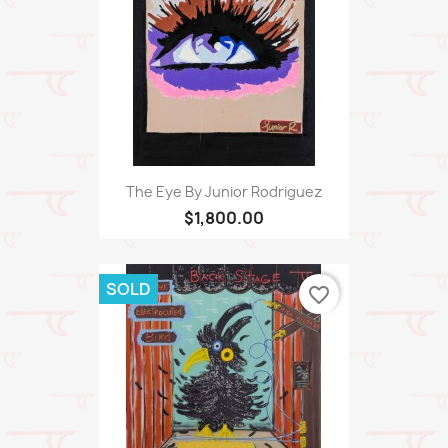
The Eye By Junior Rodriguez
$1,800.00
SOLD
favorite_border