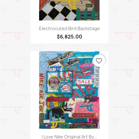
Electrocuted Bird Backstage
$6,825.00
favorite_border
I Love Nike Original Art By...