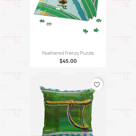
Feathered Frenzy Puzzle
$45.00
favorite_border