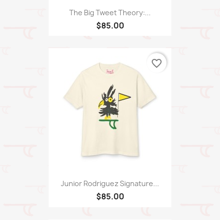
The Big Tweet Theory:...
$85.00
favorite_border
Junior Rodriguez Signature...
$85.00