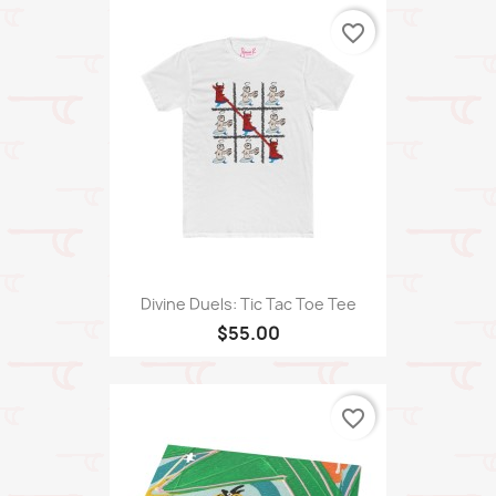
favorite_border
Divine Duels: Tic Tac Toe Tee
$55.00
favorite_border