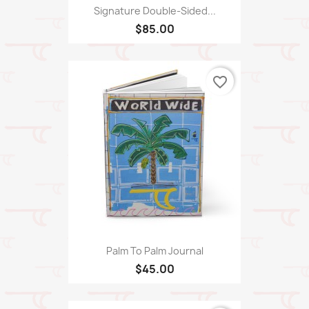
Signature Double-Sided...
$85.00
favorite_border
Palm To Palm Journal
$45.00