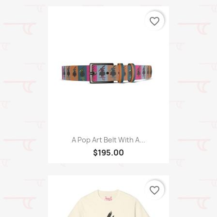
favorite_border
A Pop Art Belt With A...
$195.00
favorite_border