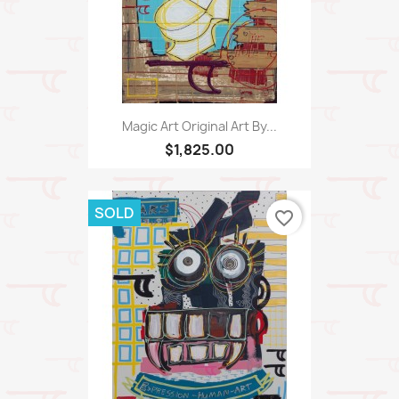
Magic Art Original Art By...
$1,825.00
SOLD
favorite_border