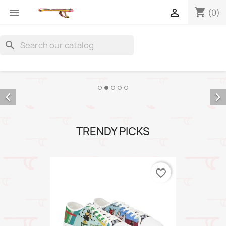
shopping_cart


(0)
search


TRENDY PICKS
favorite_border