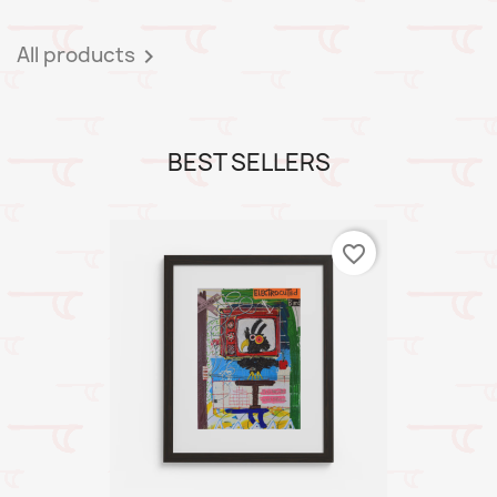
All products

BEST SELLERS
favorite_border