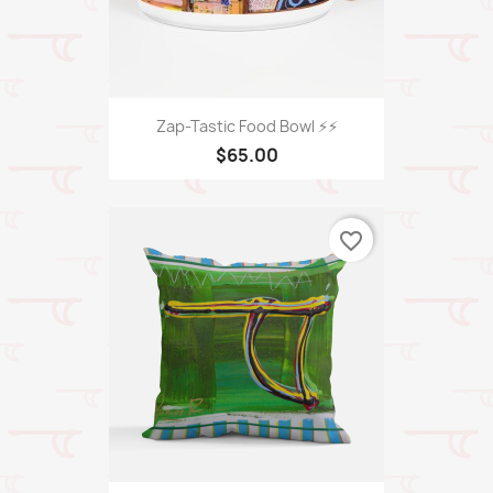
Zap-Tastic Food Bowl ⚡️⚡️
$65.00
favorite_border