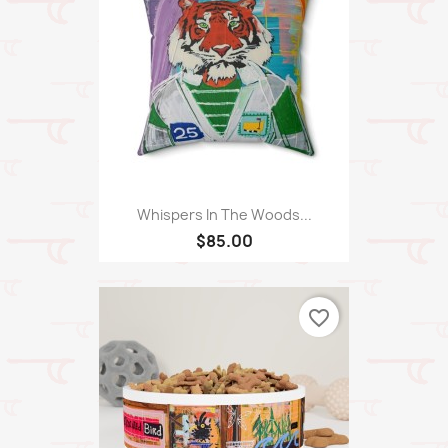
Whispers In The Woods...
$85.00
favorite_border