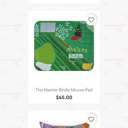
favorite_border
The Master Birdie Mouse Pad
$45.00
favorite_border