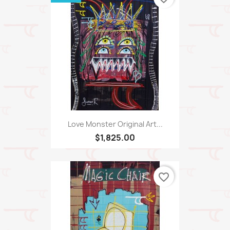
Love Monster Original Art...
$1,825.00
favorite_border