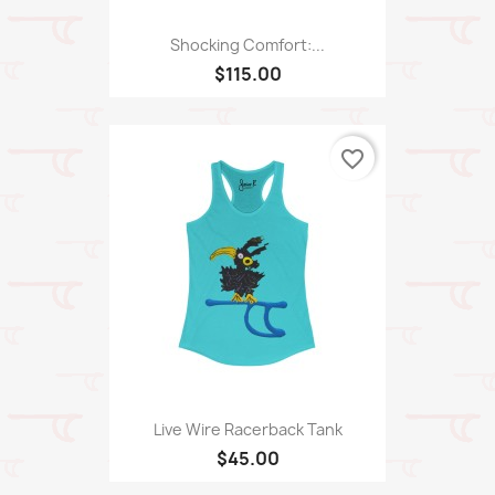
Shocking Comfort:...
$115.00
favorite_border
Live Wire Racerback Tank
$45.00