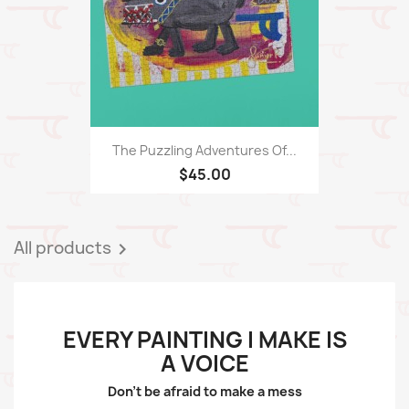
The Puzzling Adventures Of...
$45.00
All products

EVERY PAINTING I MAKE IS
A VOICE
Don't be afraid to make a mess