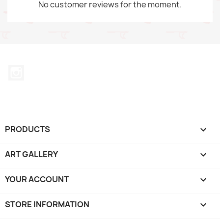
No customer reviews for the moment.
Instagram
PRODUCTS

ART GALLERY

YOUR ACCOUNT

STORE INFORMATION
keyboard_arrow_down