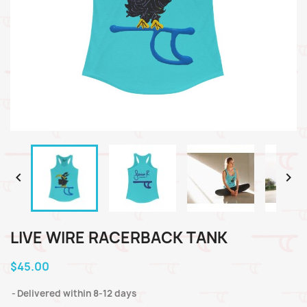


LIVE WIRE RACERBACK TANK
$45.00
Delivered within 8-12 days