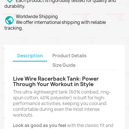
Each product is rigorously tested for quality and
durability.
Worldwide Shipping
We offer international shipping with reliable
tracking.
Description
Product Details
Size Guide
Live Wire Racerback Tank: Power
Through Your Workout in Style
This ultra-lightweight tank (60% combed,
ring-
spun cotton,
40% polyester) is built for high-
performance activities,
keeping you cool and
comfortable during even the most intense
workouts.
Look as good as you feel
with the classic fit and