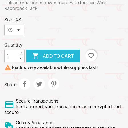
Unleash your inner powerhouse with the Live Wire
Racerback Tank
Size: XS
Quantity

favorite_border
ADD TO CART

Exclusively available while supplies last!
Share
Secure Transactions
Rest assured, your transactions are encrypted and
secure.
Quality Assurance