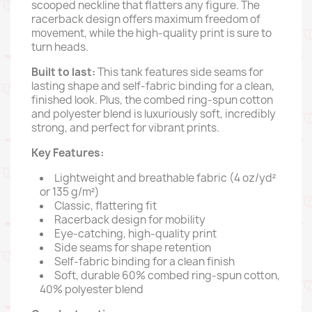
scooped neckline that flatters any figure.
The
racerback design offers maximum freedom of
movement,
while the high-quality print is sure to
turn heads.
Built to last:
This tank features side seams for
lasting shape and self-fabric binding for a clean,
finished look.
Plus,
the combed ring-spun cotton
and polyester blend is luxuriously soft,
incredibly
strong,
and perfect for vibrant prints.
Key Features:
Lightweight and breathable fabric (4 oz/yd²
or 135 g/m²)
Classic,
flattering fit
Racerback design for mobility
Eye-catching,
high-quality print
Side seams for shape retention
Self-fabric binding for a clean finish
Soft,
durable 60% combed ring-spun cotton,
40% polyester blend