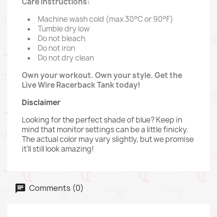
Care Instructions:
Machine wash cold (max 30°C or 90°F)
Tumble dry low
Do not bleach
Do not iron
Do not dry clean
Own your workout. Own your style. Get the
Live Wire Racerback Tank today!
Disclaimer
Looking for the perfect shade of blue? Keep in
mind that monitor settings can be a little finicky.
The actual color may vary slightly, but we promise
it'll still look amazing!
Comments (0)