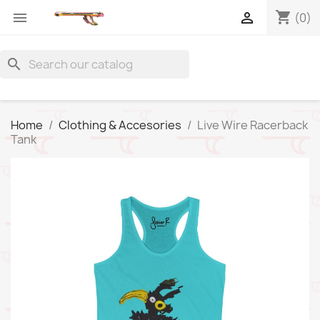
shopping_cart


(0)
search
Home
Clothing & Accesories
Live Wire Racerback
Tank