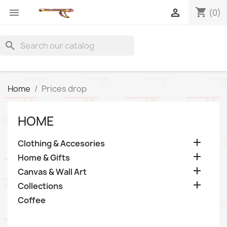
shopping_cart


(0)
search
Home
Prices drop
HOME

Clothing & Accesories

Home & Gifts

Canvas & Wall Art

Collections
Coffee