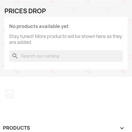
PRICES DROP
No products available yet
Stay tuned! More products will be shown here as they
are added.
search
Instagram
PRODUCTS
