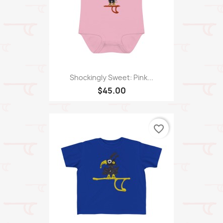
Shockingly Sweet: Pink...
$45.00
favorite_border