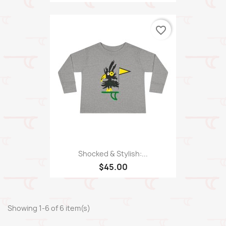
favorite_border
Shocked & Stylish:...
$45.00
Showing 1-6 of 6 item(s)