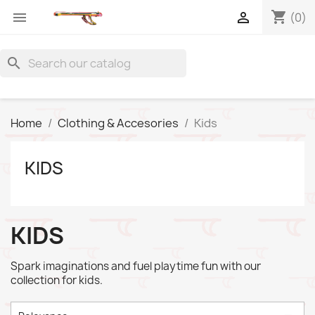
shopping_cart


(0)
search
Home
Clothing & Accesories
Kids
KIDS
KIDS
Spark imaginations and fuel playtime fun with our
collection for kids.