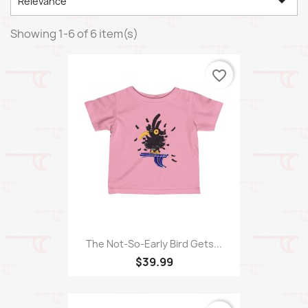

Relevance
Showing 1-6 of 6 item(s)
favorite_border
The Not-So-Early Bird Gets...
$39.99