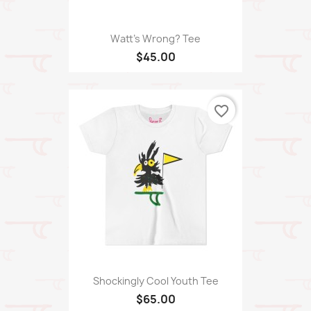
Watt's Wrong? Tee
$45.00
favorite_border
Shockingly Cool Youth Tee
$65.00