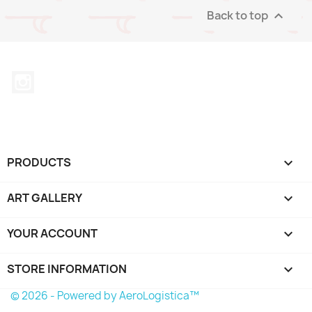
Back to top

Instagram
PRODUCTS

ART GALLERY

YOUR ACCOUNT

STORE INFORMATION
keyboard_arrow_down
© 2026 - Powered by AeroLogistica™