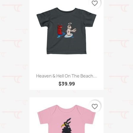
favorite_border
Heaven & Hell On The Beach...
$39.99
favorite_border