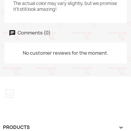
The actual color may vary slightly, but we promise
it'll still look amazing!
Comments (0)
No customer reviews for the moment.
Instagram
PRODUCTS
