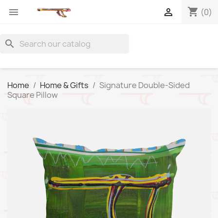
shopping_cart


(0)
search
Home
Home & Gifts
Signature Double-Sided
Square Pillow