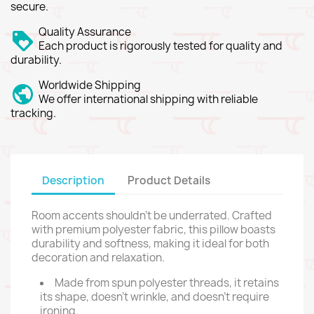
secure.
Quality Assurance
Each product is rigorously tested for quality and
durability.
Worldwide Shipping
We offer international shipping with reliable
tracking.
Description
Product Details
Room accents shouldn't be underrated. Crafted
with premium polyester fabric, this pillow boasts
durability and softness, making it ideal for both
decoration and relaxation.
Made from spun polyester threads, it retains
its shape, doesn't wrinkle, and doesn't require
ironing.