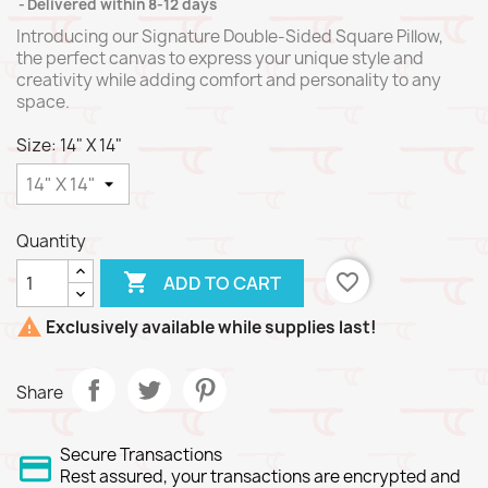
Delivered within 8-12 days
Introducing our Signature Double-Sided Square Pillow,
the perfect canvas to express your unique style and
creativity while adding comfort and personality to any
space.
Size: 14" X 14"
Quantity

favorite_border
ADD TO CART

Exclusively available while supplies last!
Share
Secure Transactions
Rest assured, your transactions are encrypted and