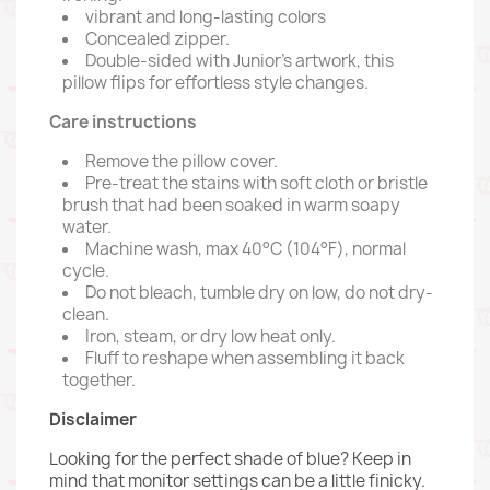
vibrant and long-lasting colors
Concealed zipper.
Double-sided with Junior's artwork, this
pillow flips for effortless style changes.
Care instructions
Remove the pillow cover.
Pre-treat the stains with soft cloth or bristle
brush that had been soaked in warm soapy
water.
Machine wash, max 40°C (104°F), normal
cycle.
Do not bleach, tumble dry on low, do not dry-
clean.
Iron, steam, or dry low heat only.
Fluff to reshape when assembling it back
together.
Disclaimer
Looking for the perfect shade of blue? Keep in
mind that monitor settings can be a little finicky.