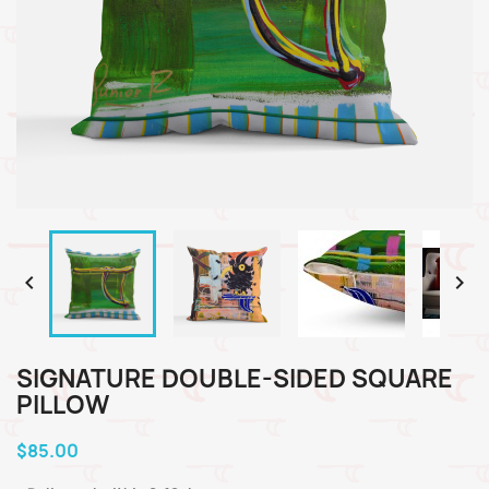


SIGNATURE DOUBLE-SIDED SQUARE
PILLOW
$85.00