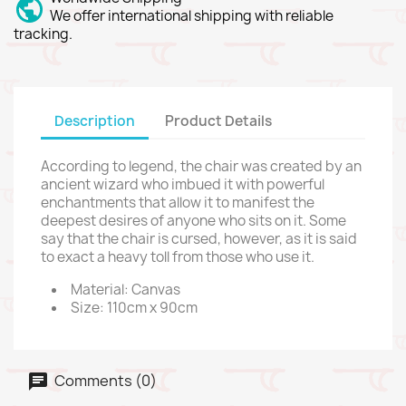
We offer international shipping with reliable
tracking.
Description
Product Details
According to legend, the chair was created by an
ancient wizard who imbued it with powerful
enchantments that allow it to manifest the
deepest desires of anyone who sits on it. Some
say that the chair is cursed, however, as it is said
to exact a heavy toll from those who use it.
Material: Canvas
Size: 110cm x 90cm
Comments (0)