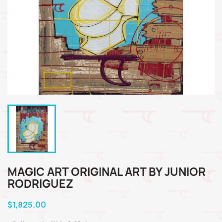
MAGIC ART ORIGINAL ART BY JUNIOR
RODRIGUEZ
$1,825.00