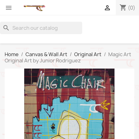
shopping_cart


(0)
search
Home
Canvas & Wall Art
Original Art
Magic Art
Original Art by Junior Rodriguez