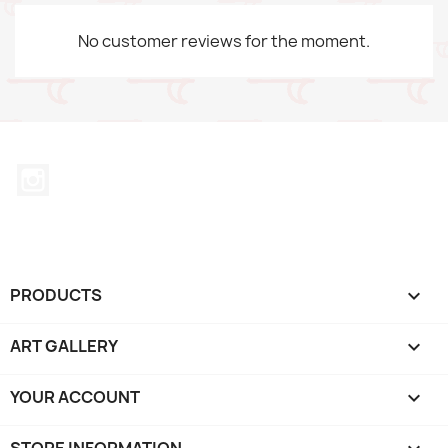
No customer reviews for the moment.
Instagram
PRODUCTS

ART GALLERY

YOUR ACCOUNT

STORE INFORMATION