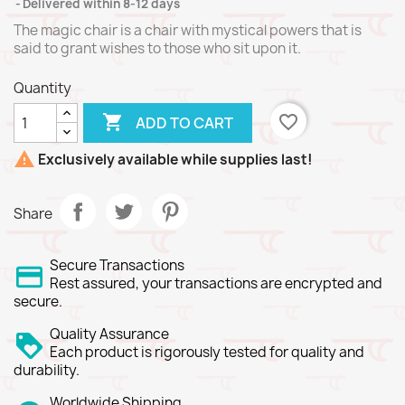
Delivered within 8-12 days
The magic chair is a chair with mystical powers that is
said to grant wishes to those who sit upon it.
Quantity

favorite_border
ADD TO CART

Exclusively available while supplies last!
Share
Secure Transactions
Rest assured, your transactions are encrypted and
secure.
Quality Assurance
Each product is rigorously tested for quality and
durability.
Worldwide Shipping