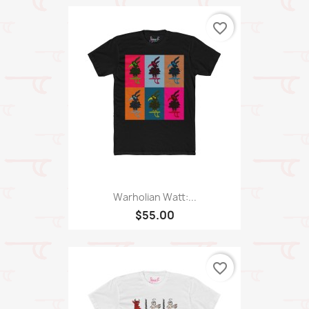
favorite_border
Warholian Watt:...
$55.00
favorite_border