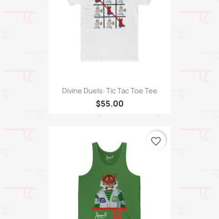
Divine Duels: Tic Tac Toe Tee
$55.00
favorite_border