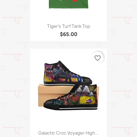
Tiger's Turf Tank Top
$65.00
favorite_border
Galactic Croc Voyager High...