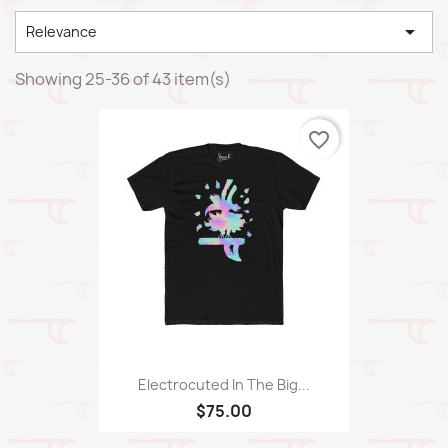

Relevance
Showing 25-36 of 43 item(s)
favorite_border
Electrocuted In The Big...
$75.00