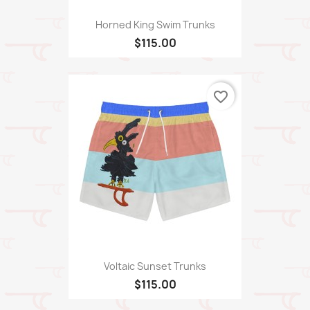
Horned King Swim Trunks
$115.00
favorite_border
Voltaic Sunset Trunks
$115.00