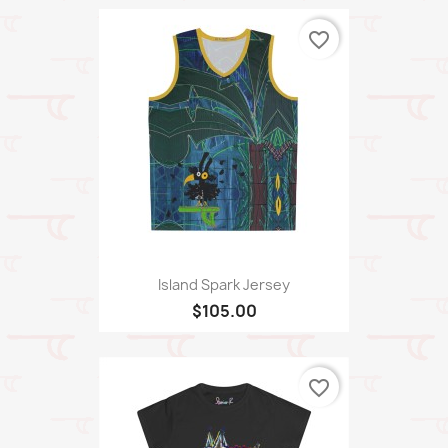
favorite_border
Island Spark Jersey
$105.00
favorite_border