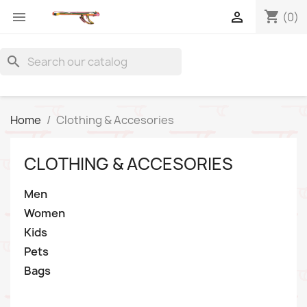
shopping_cart


(0)
search
Home
Clothing & Accesories
CLOTHING & ACCESORIES
Men
Women
Kids
Pets
Bags