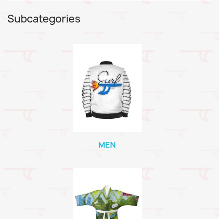
Subcategories
MEN