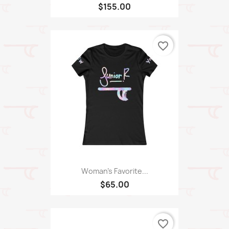
$155.00
favorite_border
Woman's Favorite...
$65.00
favorite_border