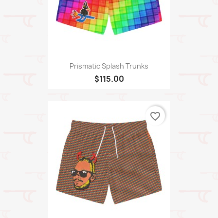
Prismatic Splash Trunks
$115.00
favorite_border