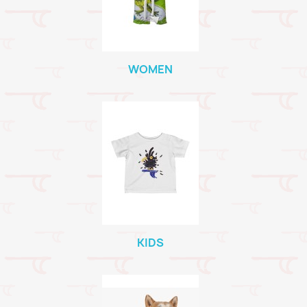
WOMEN
KIDS