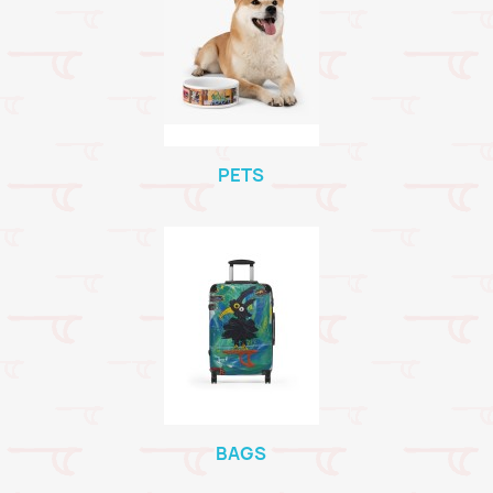
PETS
BAGS