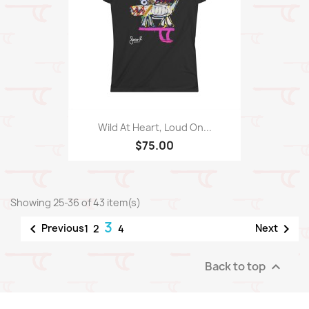
Wild At Heart, Loud On...
$75.00
Showing 25-36 of 43 item(s)
3


Previous
Next
1
2
4
Back to top
