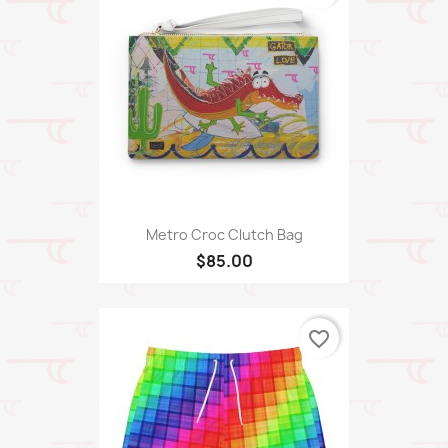
Metro Croc Clutch Bag
$85.00
favorite_border