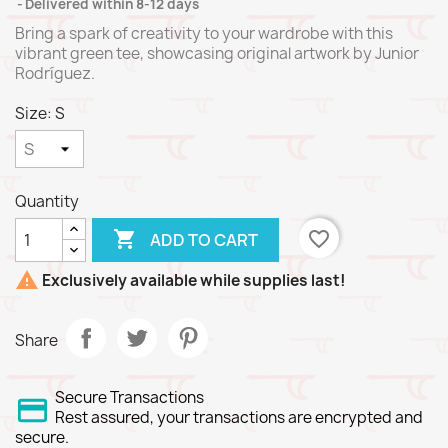
Delivered within 8-12 days
Bring a spark of creativity to your wardrobe with this
vibrant green tee, showcasing original artwork by Junior
Rodríguez.
Size: S
Quantity

favorite_border
ADD TO CART

Exclusively available while supplies last!
Share
Secure Transactions
Rest assured, your transactions are encrypted and
secure.