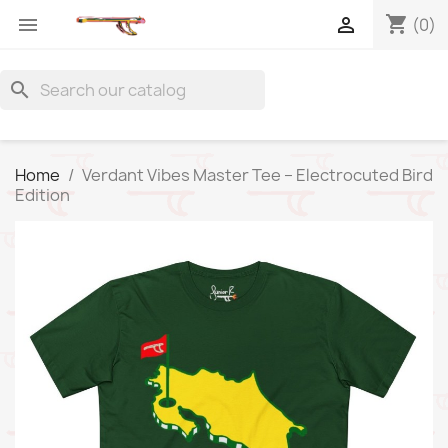
shopping_cart


(0)
search
Home
Verdant Vibes Master Tee – Electrocuted Bird
Edition