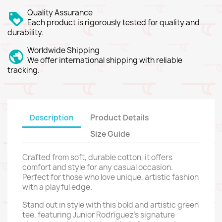
Quality Assurance
Each product is rigorously tested for quality and
durability.
Worldwide Shipping
We offer international shipping with reliable
tracking.
Description
Product Details
Size Guide
Crafted from soft, durable cotton, it offers
comfort and style for any casual occasion.
Perfect for those who love unique, artistic fashion
with a playful edge.
Stand out in style with this bold and artistic green
tee, featuring Junior Rodríguez’s signature