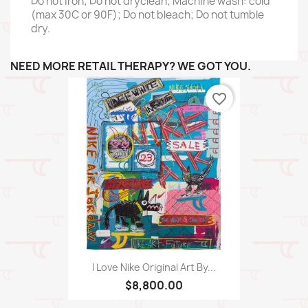
Do not iron; Do not dryclean; Machine wash: cold
(max 30C or 90F); Do not bleach; Do not tumble
dry.
NEED MORE RETAIL THERAPY? WE GOT YOU.
favorite_border
I Love Nike Original Art By...
$8,800.00