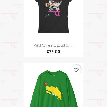
Wild At Heart, Loud On...
$75.00
favorite_border