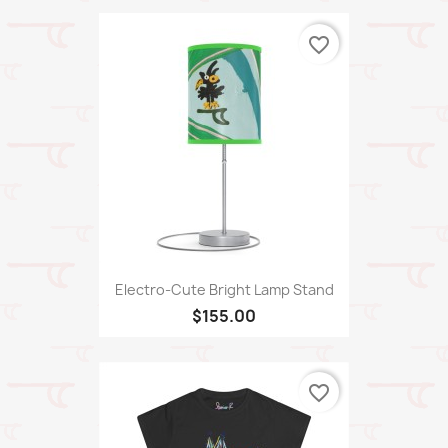
favorite_border
Electro-Cute Bright Lamp Stand
$155.00
favorite_border