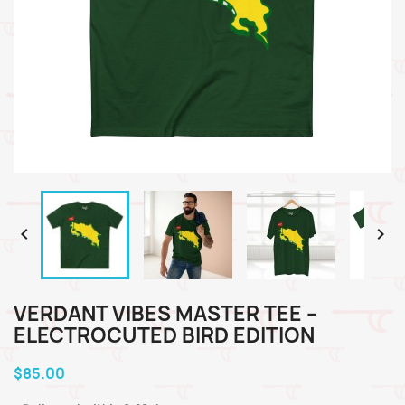


VERDANT VIBES MASTER TEE –
ELECTROCUTED BIRD EDITION
$85.00