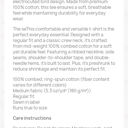
electrocuted bird design. Made from premium
100% cotton, this tee ensures a soft, breathable
feel while maintaining durability for everyday
wear.
The seThis comfortable and versatile t-shirt is the
perfect everyday essential. Designed with a
regular fit and a classic crew neck, it’s crafted
from mid-weight 100% combed cotton for a soft
yet durable feel. Featuring a ribbed neckline, side
seams, shoulder-to-shoulder tape, and double-
needle hems, it’s built to last. Plus, it’s preshrunk to
reduce shrinkage and maintain its perfect fit.
100% combed, ring-spun cotton (fiber content
varies for different colors)
Medium fabric (5.3 oz/yd² (180 g/m²))
Regular fit
Sewn in label
Runs true to size
Care instructions