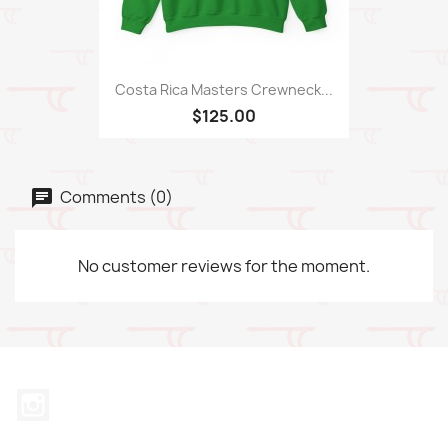
Costa Rica Masters Crewneck...
$125.00
Comments (0)
No customer reviews for the moment.
Instagram