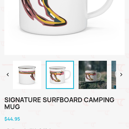


SIGNATURE SURFBOARD CAMPING
MUG
$44.95