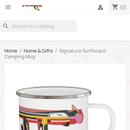
shopping_cart


(0)
search
Home
Home & Gifts
Signature Surfboard
Camping Mug