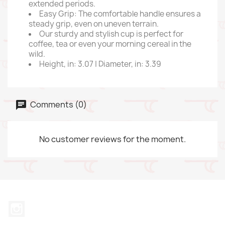
extended periods.
Easy Grip: The comfortable handle ensures a
steady grip, even on uneven terrain.
Our sturdy and stylish cup is perfect for
coffee, tea or even your morning cereal in the
wild.
Height, in: 3.07 | Diameter, in: 3.39
Comments (0)
No customer reviews for the moment.
Instagram