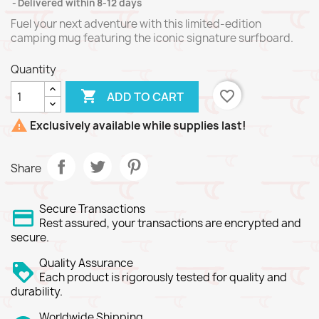
Delivered within 8-12 days
Fuel your next adventure with this limited-edition
camping mug featuring the iconic signature surfboard.
Quantity

favorite_border
ADD TO CART

Exclusively available while supplies last!
Share
Secure Transactions
Rest assured, your transactions are encrypted and
secure.
Quality Assurance
Each product is rigorously tested for quality and
durability.
Worldwide Shipping