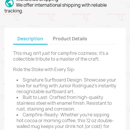
We offer international shipping with reliable
tracking.
Description
Product Details
This mug isn't just for campfire coziness; it's a
collectible tribute to a master of the craft.
Ride the Stoke with Every Sip:
Signature Surfboard Design: Showcase your
love for surfing with Junior Rodriguez's instantly
recognizable surfboard art.
Built to Last: Crafted from high-quality
stainless steel with enamel finish. Resistant to
rust, staining and corrosion.
Campfire-Ready: Whether you're sipping
hot cocoa or morning coffee, this 12 oz double-
walled mug keeps your drink hot (or cold) for